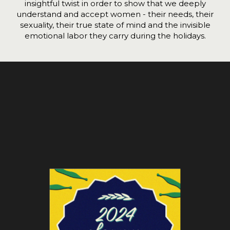
insightful twist in order to show that we deeply
understand and accept women - their needs, their
sexuality, their true state of mind and the invisible
emotional labor they carry during the holidays.