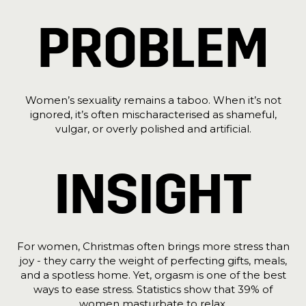
PROBLEM
Women’s sexuality remains a taboo. When it’s not
ignored, it’s often mischaracterised as shameful,
vulgar, or overly polished and artificial.
INSIGHT
For women, Christmas often brings more stress than
joy - they carry the weight of perfecting gifts, meals,
and a spotless home. Yet, orgasm is one of the best
ways to ease stress. Statistics show that 39% of
women masturbate to relax.