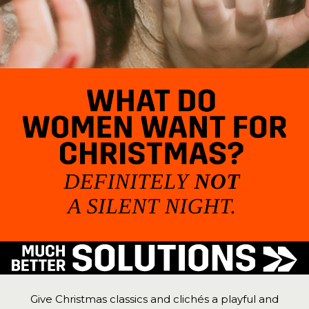
Give Christmas classics and clichés a playful and