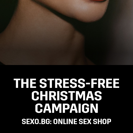
THE STRESS-FREE
CHRISTMAS
CAMPAIGN
SEXO.BG: ONLINE SEX SHOP