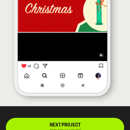
NEXT PROJECT